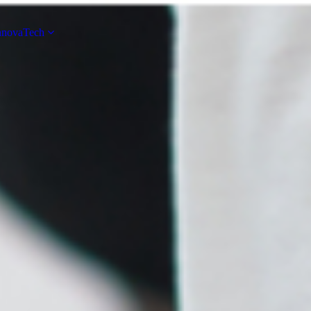
novaTech