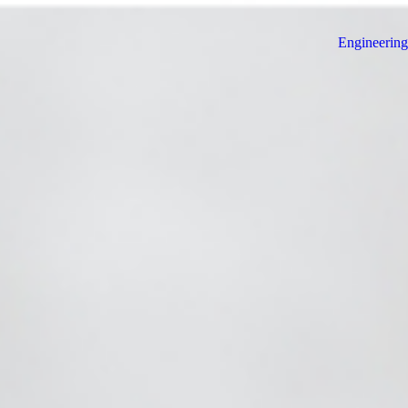
Engineering