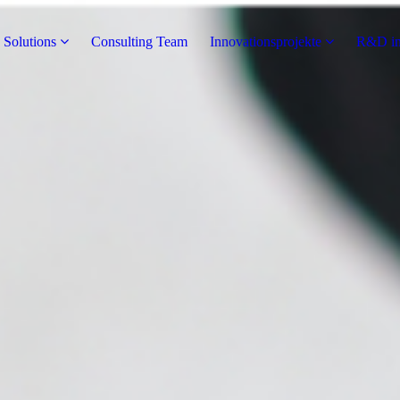
 Solutions
Consulting Team
Innovationsprojekte
R&D in