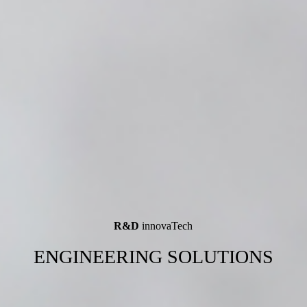
R&D
innovaTech
ENGINEERING SOLUTIONS